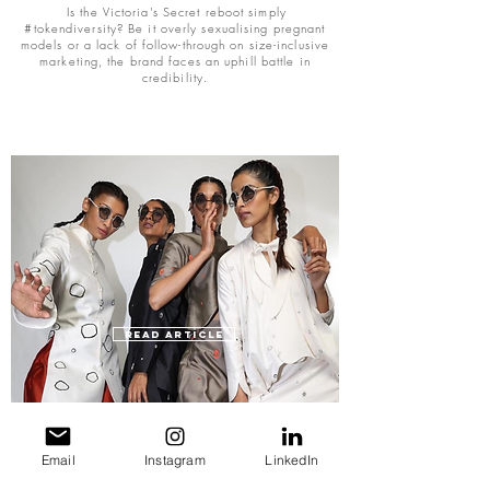
Is the Victoria's Secret reboot simply
#tokendiversity? Be it overly sexualising pregnant
models or a lack of follow-through on size-inclusive
marketing, the brand faces an uphill battle in
credibility.
READ ARTICLE
CRAFT-CORE CATAPULTS SOUTH ASIAN
DESIGNERS ACROSS GLOBAL FASHION WEEKS
Email
Instagram
LinkedIn
The significance of craftsmanship in sustainable
fashion is now confronting Western notions of South