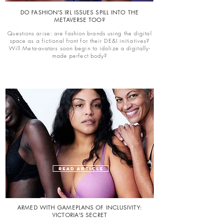
DO FASHION'S IRL ISSUES SPILL INTO THE
METAVERSE TOO?
Questions arise: are fashion brands using the digital
space as a fictional front for their DE&I initiatives?
Will Meta-avatars soon begin to idolize a digitally-
made perfect body?
READ ARTICLE
ARMED WITH GAMEPLANS OF INCLUSIVITY:
VICTORIA'S SECRET