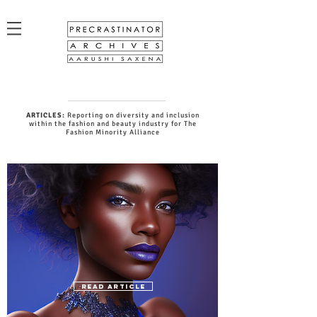
ARTICLES:
Reporting on diversity and inclusion
within the fashion and beauty industry for The
Fashion Minority Alliance
READ ARTICLE