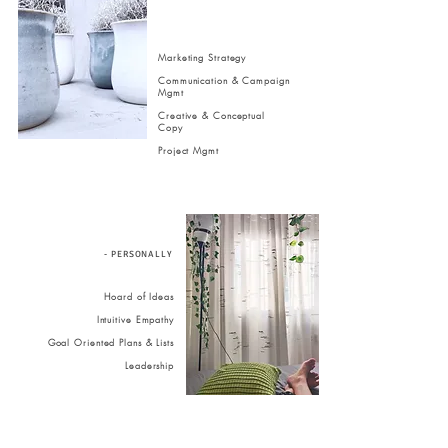
Marketing Strategy
Communication & Campaign
Mgmt
Creative & Conceptual
Copy
Project Mgmt
- PERSONALLY
Hoard of Ideas
Intuitive Empathy
Goal Oriented Plans & Lists
Leadership