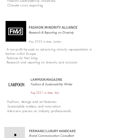
.Fashion sustainability initiatives
.Climate crisis reporting
FASHION MINORITY ALLIANCE
Research & Reporting on Diveristy
May 2022 to date, London
.A non-profit focused on advancing minority representation in
fashion within Europe
.Features for their blog
.Research and reporting on diversity and inclusion
LAMPOON MAGAZINE
Fashion & Sustainability Writer
Aug 2021 to date, Italy
.Fashion, design and art features
.Sustainable matters and innovation
.Interview pieces on industry professionals
PERMANO | LUXURY HANDCARE
Brand Communication Consultant