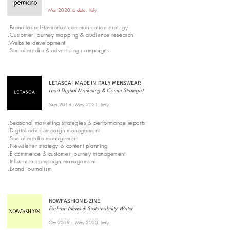
Mar 2020 to date, Italy
.Brand launch-to-market communication strategy
.Customer journey mapping & audience research
.Website development
.Social media & advertising campaigns
LETASCA | MADE IN ITALY MENSWEAR
Lead Digital Marketing & Comm Strategist
Sept 2018 - May 2021, Italy
.Seasonal marketing strategies & performance reports
.Digital adv campaign management
.Social media management
.Newsletter strategy & content planning
.E-commerce & customer journey management
.Influencer campaign management
.Brand journalism
NOWFASHION E-ZINE
Fashion News & Sustainability Writer
Oct 2019 - May 2020, Italy