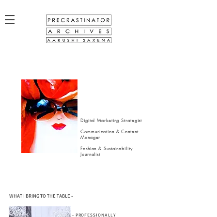
Digital Marketing Strategist
Communication & Content
Manager
Fashion & Sustainability
Journalist
WHAT I BRING TO THE TABLE -
- PROFESSIONALLY