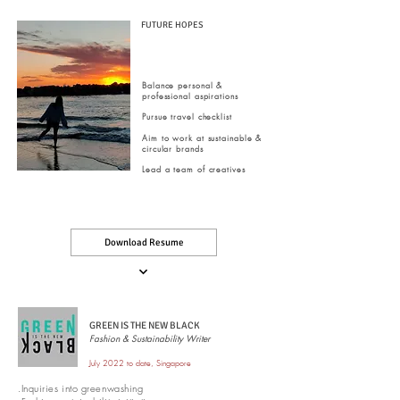
FUTURE HOPES
Balance personal &
professional aspirations
Pursue travel checklist
Aim to work at sustainable &
circular brands
Lead a team of creatives
Download Resume
GREEN IS THE NEW BLACK
Fashion & Sustainability Writer
July 2022 to date, Singapore
.Inquiries into greenwashing