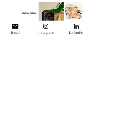
see project >
Email
Instagram
LinkedIn
BACO LUXURY E-ZINE
May - July 2018
Artisanal Fashion Features
see project >