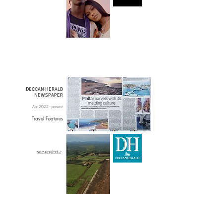
DECCAN HERALD
NEWSPAPER
Apr 2022 - present
Travel Features
see project >