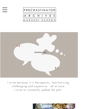
I write because it is therapeutic, familiarising,
challenging and expansive - all at once.
I write to constantly update the plot.