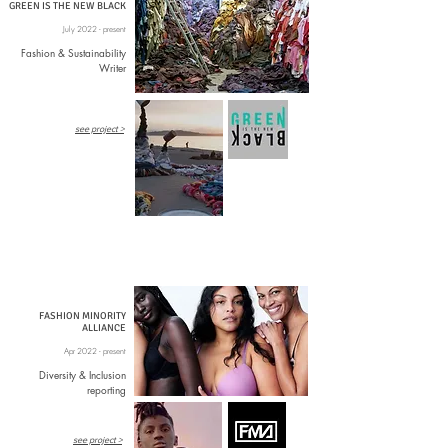
GREEN IS THE NEW BLACK
July 2022 - present
Fashion & Sustainability
Writer
see project >
FASHION MINORITY
ALLIANCE
Apr 2022 - present
Diversity & Inclusion
reporting
see project >