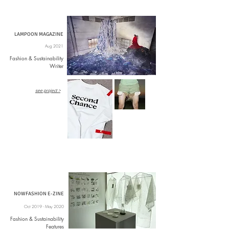
LAMPOON MAGAZINE
Aug 2021
Fashion & Sustainability
Writer
see project >
NOWFASHION E-ZINE
Oct 2019 - May 2020
Fashion & Sustainability
Features