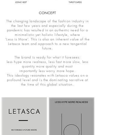
CONCEPT
The changing landscape of the fashion industry in
the last few years and especially during the
pandemic has resulted in an authentic need for a
minimalistic yet holistic lifestyle, where
‘Less is More’. This is also an inherent value of the
Letasca team and approach to a new tangential
future.
The brand is ready for what it foresees:
less hype more realness, less fast more slow, less
quantity more quality and most
importantly less worry more hope.
This ideology resonates with Letasca values on a
profound level and is the dominating narrative at
the time of this global situation.