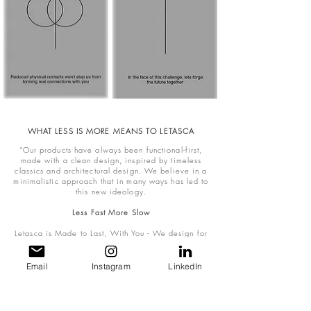
WHAT LESS IS MORE MEANS TO LETASCA
"Our products have always been functional-first,
made with a clean design, inspired by timeless
classics and architectural design. We believe in a
minimalistic approach that in many ways has led to
this new ideology.
Less Fast More Slow
Letasca is Made to Last, With You - We design for
durability, extending the lifespan of each piece, so
that it accompanies the wearers for years to come.
Consumer sentiments and consumption habits are
Email
Instagram
LinkedIn
evolving to show a shift in attention
towards more long-lasting and less ephemeral
luxury.