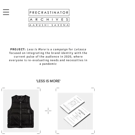
PROJECT:
Less Is More
is a campaign for
Letasca
focused on integrating the brand identity with the
current pulse of the audience in 2020, where
everyone is re-evaluating needs and necessities in
a pandemic
'LESS IS MORE'