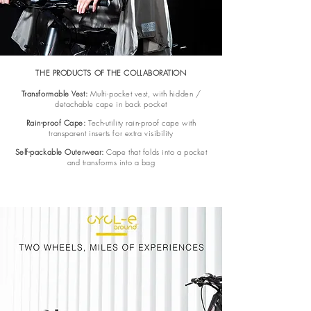
THE PRODUCTS OF THE COLLABORATION
Transformable Vest:
Multi-pocket vest, with hidden /
detachable cape in back pocket
Rain-proof Cape:
Tech-utility rain-proof cape with
transparent inserts for extra visibility
Self-packable Outerwear:
Cape that folds into a pocket
and transforms into a bag