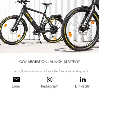
COLLABORATION LAUNCH STRATEGY
The collaboration was launched in partnership with
Pirelli's Cycl-E around initiative where cycles are rented
to tourists at premium and luxury hotels to encourage 'eco-
conscious' sight-seeing around the city
Email
Instagram
LinkedIn
Activities include a landing page on both brand's
websites, marketing advertisements, social media and
newsletters >