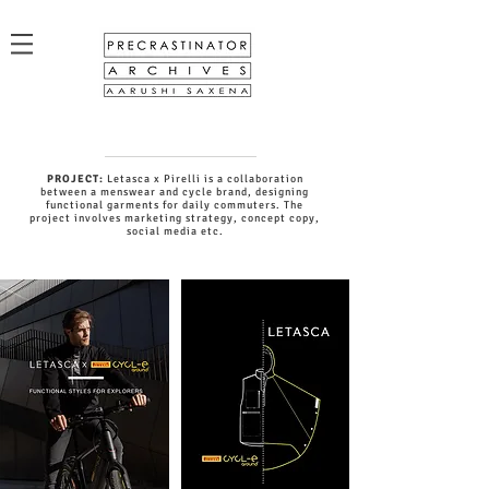
PROJECT:
Letasca x Pirelli is a collaboration
between a menswear and cycle brand, designing
functional garments for daily commuters. The
project involves marketing strategy, concept copy,
social media etc.