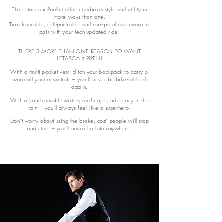
The Letasca x Pirelli collab combines style and utility in
more ways than one.
Transformable, self-packable and rain-proof outerwear to
pair with your tech-updated ride.
THERE’S MORE THAN ONE REASON TO WANT
LETASCA X PIRELLI
With a multi-pocket vest, ditch your backpack to carry &
wear all your essentials – you’ll never be bike-robbed
again.
With a transformable water-proof cape, ride easy in the
rain – you’ll always feel like a superhero.
Don’t worry about using the brake, coz’ people will stop
and stare – you’ll never be late anywhere.