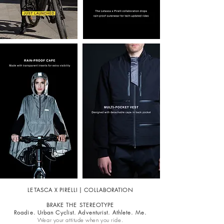
LETASCA X PIRELLI | COLLABORATION
BRAKE THE STEREOTYPE
Roadie. Urban Cyclist. Adventurist. Athlete. Me.
Wear your attitude when you ride.