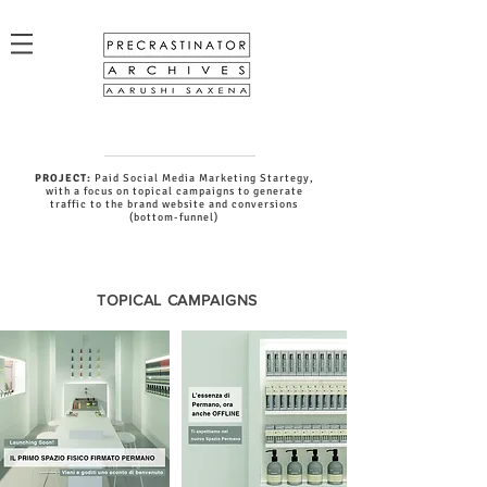
PROJECT:
Paid Social Media Marketing Startegy,
with a focus on topical campaigns to generate
traffic to the brand website and conversions
(bottom-funnel)
TOPICAL CAMPAIGNS