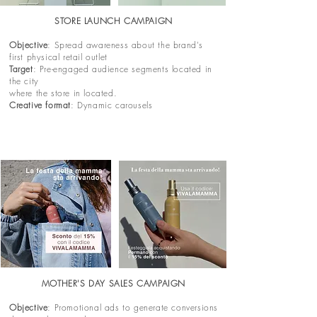
STORE LAUNCH CAMPAIGN
Objective
: Spread awareness about the brand's
first physical retail outlet
Target
: Pre-engaged audience segments located in
the city
where the store in located.
Creative format
: Dynamic carousels
MOTHER'S DAY SALES CAMPAIGN
Objective
: Promotional ads to generate conversions