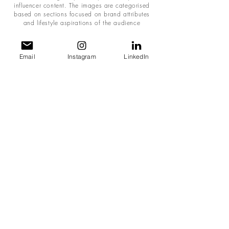
influencer content. The images are categorised
based on sections focused on brand attributes
and lifestyle aspirations of the audience
Email
Instagram
LinkedIn
ANNUAL MARKETING STRATEGY