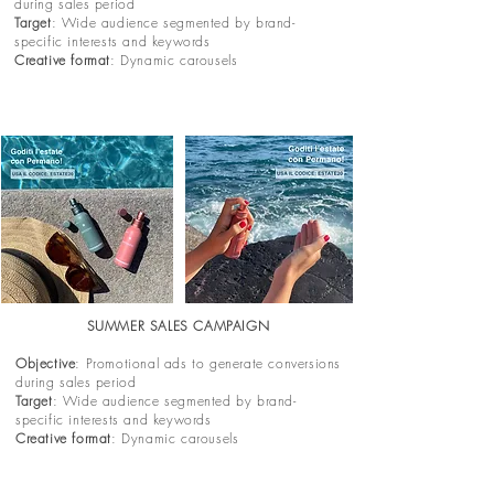
during sales period
Target
: Wide audience segmented by brand-
specific interests and keywords
Creative format
: Dynamic carousels
SUMMER SALES CAMPAIGN
Objective
: Promotional ads to generate conversions
during sales period
Target
: Wide audience segmented by brand-
specific interests and keywords
Creative format
: Dynamic carousels