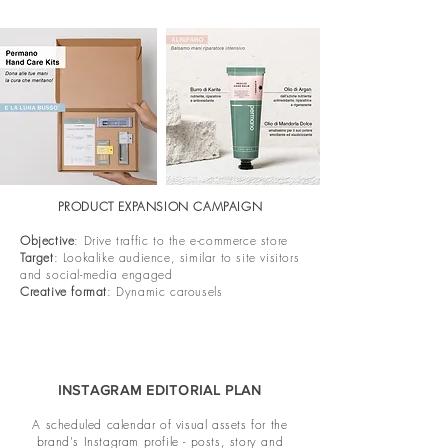
PRODUCT EXPANSION CAMPAIGN
Objective
: Drive traffic to the e-commerce store
Target
: Lookalike audience, similar to site visitors
and social-media engaged
Creative format
: Dynamic carousels
INSTAGRAM EDITORIAL PLAN
A scheduled calendar of visual assets for the
brand's Instagram profile - posts, story and